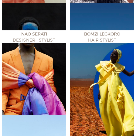
NAO SERATI
BOMZI LEGKORO
DESIGNER | STYLIST
HAIR STYLIST