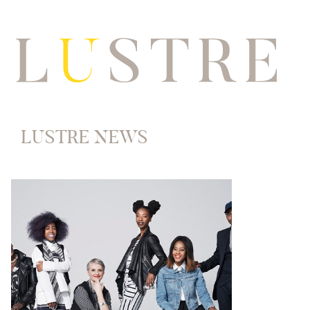
LUSTRE NEWS