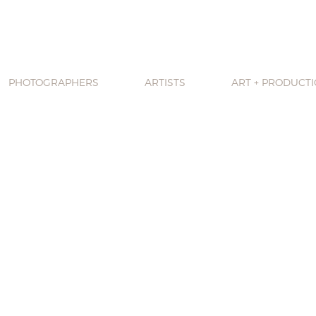
PHOTOGRAPHERS
ARTISTS
ART + PRODUCT