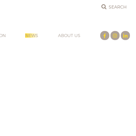
ION
NEWS
ABOUT US