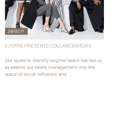
28/02/17
LUSTRE PRESENTS COLLABORATORS
Our quest to identify original talent has led us
to extend our talent management into the
space of social influence and ....