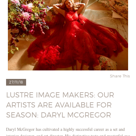
Share This
27/11/18
LUSTRE IMAGE MAKERS: OUR
ARTISTS ARE AVAILABLE FOR
SEASON: DARYL MCGREGOR
Daryl McGregor has cultivated a highly successful career as a set and
interior designer, and art director. His distinctive taste and masterful eye