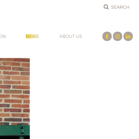
ION
NEWS
ABOUT US