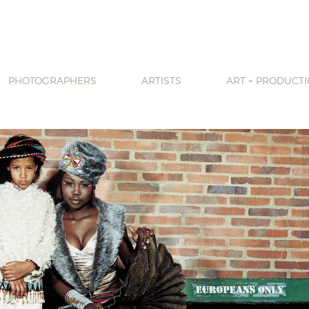
PHOTOGRAPHERS
ARTISTS
ART + PRODUCT