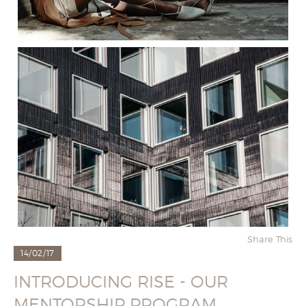
Share This
14/02/17
INTRODUCING RISE - OUR
MENTORSHIP PROGRAM