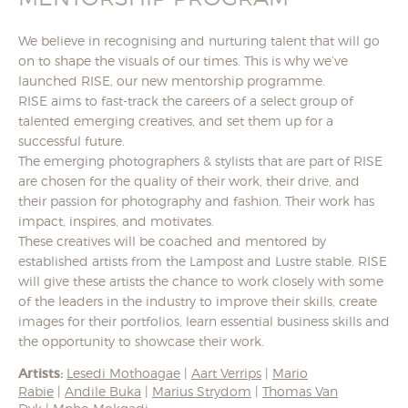
We believe in recognising and nurturing talent that will go
on to shape the visuals of our times. This is why we’ve
launched RISE, our new mentorship programme.
RISE aims to fast-track the careers of a select group of
talented emerging creatives, and set them up for a
successful future.
The emerging photographers & stylists that are part of RISE
are chosen for the quality of their work, their drive, and
their passion for photography and fashion. Their work has
impact, inspires, and motivates.
These creatives will be coached and mentored by
established artists from the Lampost and Lustre stable. RISE
will give these artists the chance to work closely with some
of the leaders in the industry to improve their skills, create
images for their portfolios, learn essential business skills and
the opportunity to showcase their work.
Artists:
Lesedi Mothoagae
|
Aart Verrips
|
Mario
Rabie
|
Andile Buka
|
Marius Strydom
|
Thomas Van