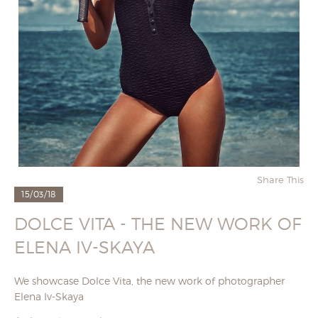
Share This
15/03/18
DOLCE VITA - THE NEW WORK OF
ELENA IV-SKAYA
We showcase Dolce Vita, the new work of photographer
Elena Iv-Skaya