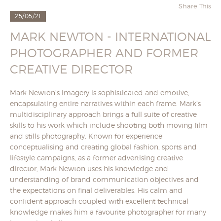
Share This
25/05/21
MARK NEWTON - INTERNATIONAL
PHOTOGRAPHER AND FORMER
CREATIVE DIRECTOR
Mark Newton’s imagery is sophisticated and emotive,
encapsulating entire narratives within each frame. Mark’s
multidisciplinary approach brings a full suite of creative
skills to his work which include shooting both moving film
and stills photography. Known for experience
conceptualising and creating global fashion, sports and
lifestyle campaigns, as a former advertising creative
director, Mark Newton uses his knowledge and
understanding of brand communication objectives and
the expectations on final deliverables. His calm and
confident approach coupled with excellent technical
knowledge makes him a favourite photographer for many