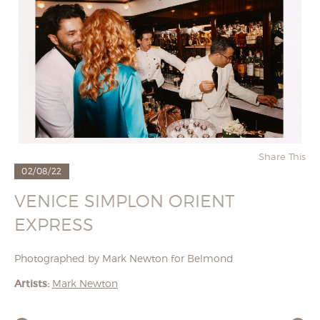
Share This
02/08/22
VENICE SIMPLON ORIENT
EXPRESS
Photographed by Mark Newton for Belmond
Artists:
Mark Newton