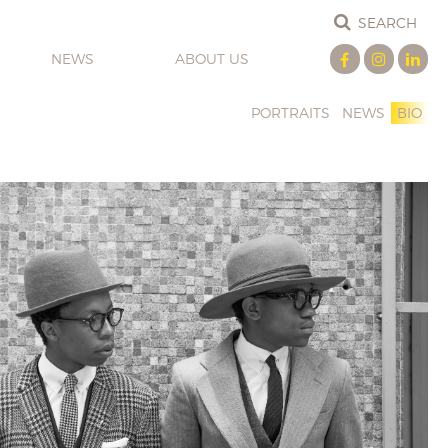
NEWS
ABOUT US
PORTRAITS
NEWS
BIO