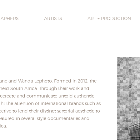
RAPHERS
ARTISTS
ART + PRODUCTION
gwane and Wanda Lephoto. Formed in 2012, the
theid South Africa. Through their work and
to recreate and communicate untold authentic
ht the attention of international brands such as
tive to lend their distinct sartorial aesthetic to
featured in several style documentaries and
ica.