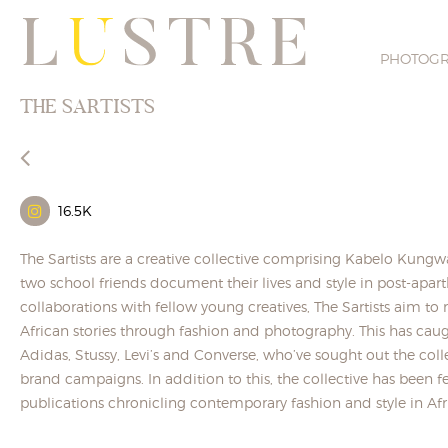
PHOTOG
THE SARTISTS
16.5K
The Sartists are a creative collective comprising Kabelo Kun
two school friends document their lives and style in post-apar
collaborations with fellow young creatives, The Sartists aim 
African stories through fashion and photography. This has caug
Adidas, Stussy, Levi’s and Converse, who’ve sought out the collec
brand campaigns. In addition to this, the collective has been 
publications chronicling contemporary fashion and style in Afr