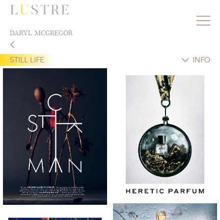
DARYL MCGREGOR
STILL LIFE
INFO